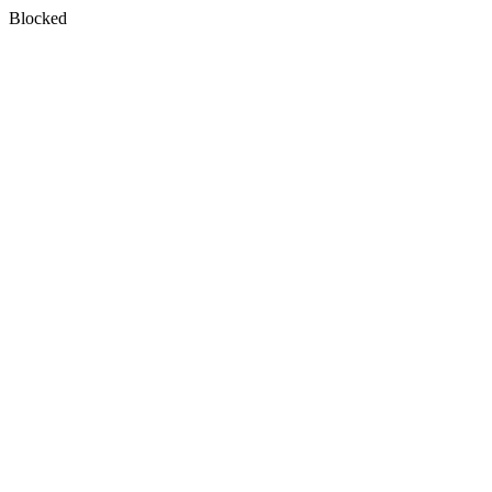
Blocked