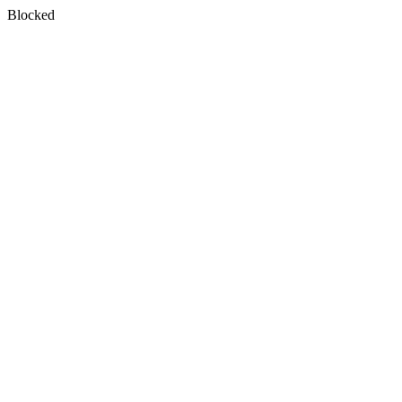
Blocked