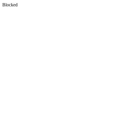
Blocked