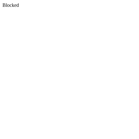
Blocked