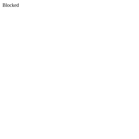
Blocked