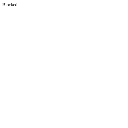
Blocked