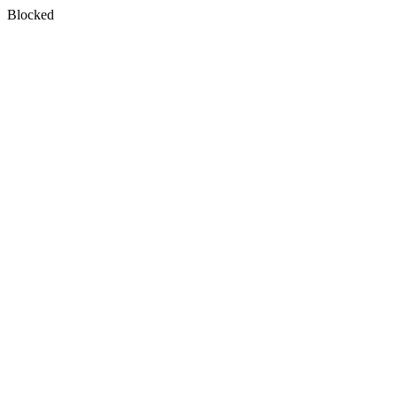
Blocked