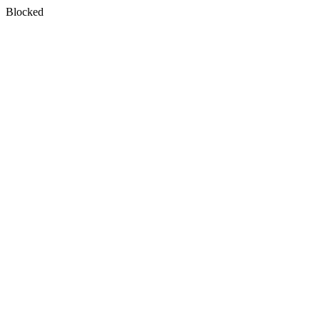
Blocked