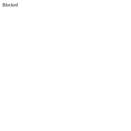
Blocked