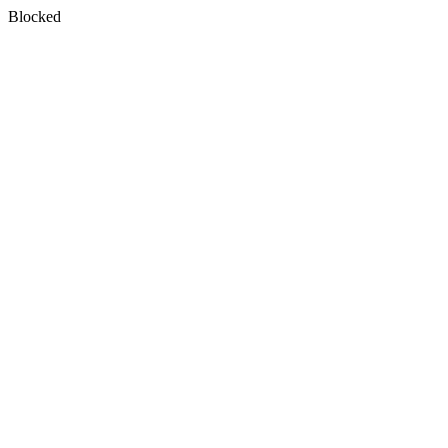
Blocked