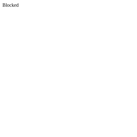
Blocked