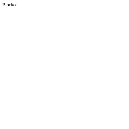
Blocked