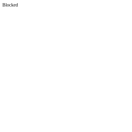
Blocked