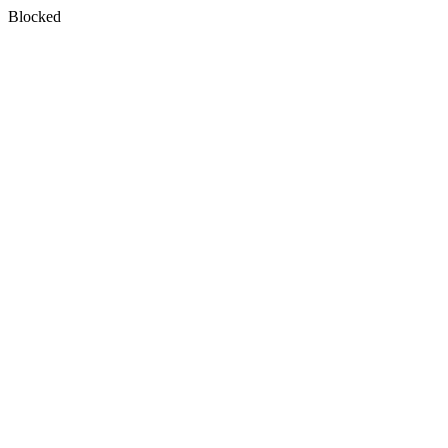
Blocked