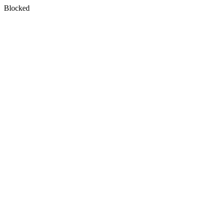
Blocked