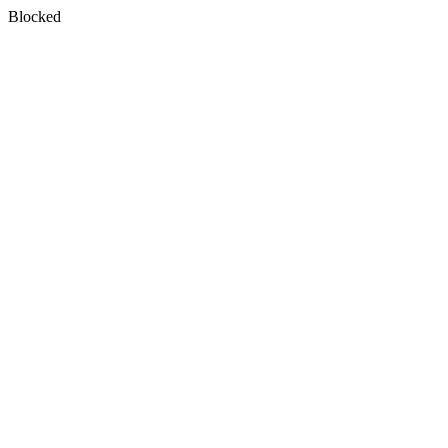
Blocked