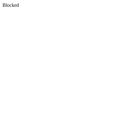
Blocked