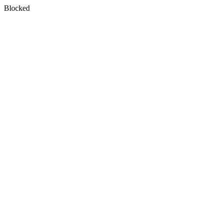
Blocked