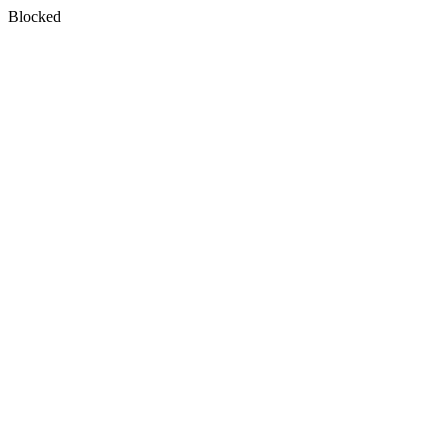
Blocked