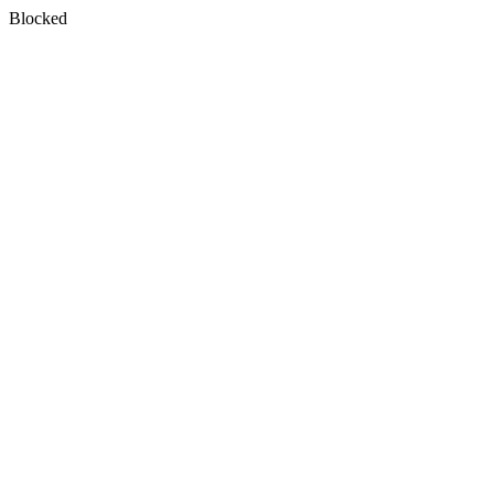
Blocked