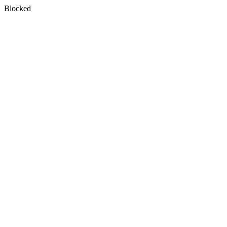
Blocked