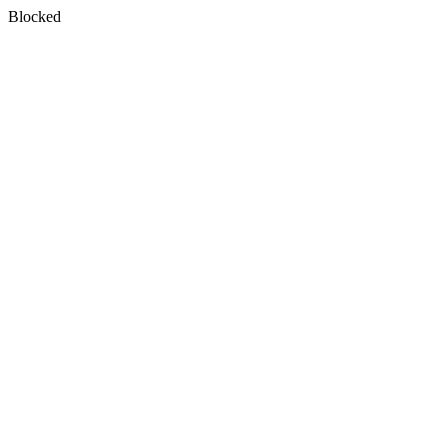
Blocked