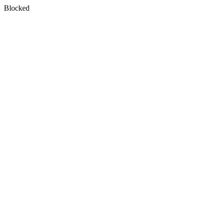
Blocked