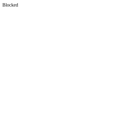
Blocked