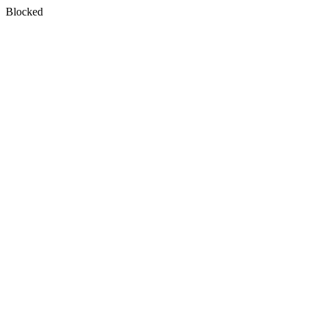
Blocked