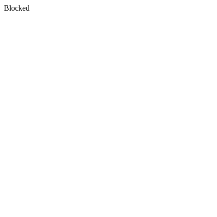
Blocked