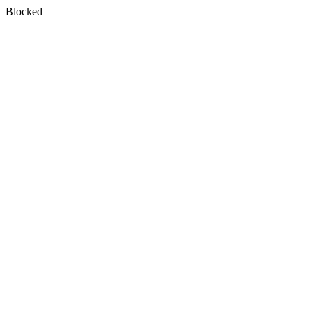
Blocked