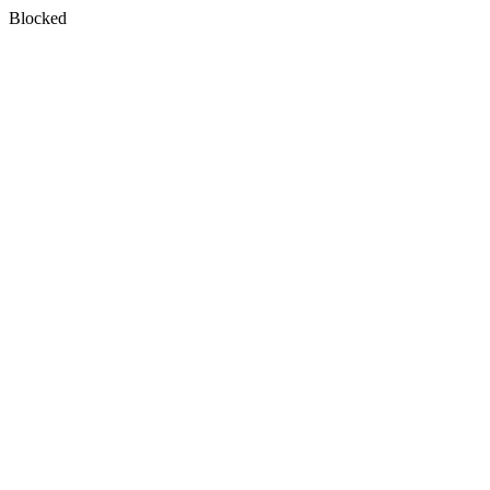
Blocked