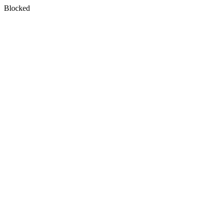
Blocked