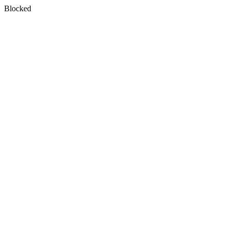
Blocked