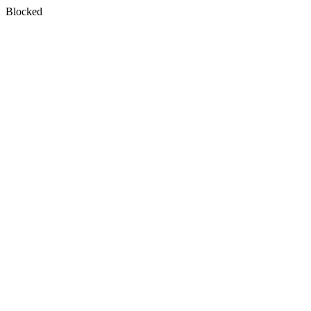
Blocked