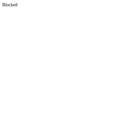
Blocked