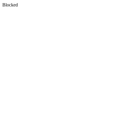
Blocked