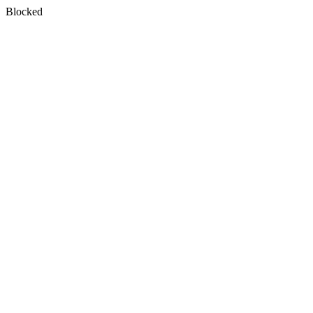
Blocked